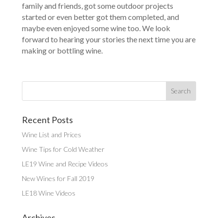
family and friends, got some outdoor projects
started or even better got them completed, and
maybe even enjoyed some wine too. We look
forward to hearing your stories the next time you are
making or bottling wine.
Recent Posts
Wine List and Prices
Wine Tips for Cold Weather
LE19 Wine and Recipe Videos
New Wines for Fall 2019
LE18 Wine Videos
Archives