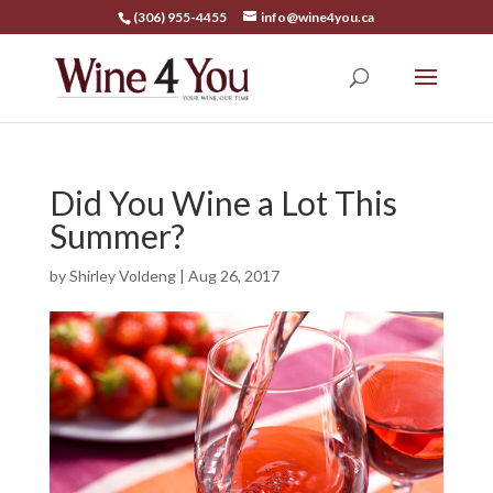
(306) 955-4455
info@wine4you.ca
Did You Wine a Lot This
Summer?
by
Shirley Voldeng
|
Aug 26, 2017