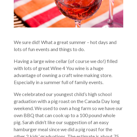
We sure did! What a great summer – hot days and
lots of fun events and things to do.
Having a large wine cellar (of course we do!) filled
with lots of great Wine 4 You wine is a huge
advantage of owning a craft wine making store.
Especially in a summer full of family events.
We celebrated our youngest child’s high school
graduation with a pig roast on the Canada Day long
weekend. We used to own a hog farm so we have our
own BBQ that can cook up to a 100 pound whole
pig. Sarah didn’t like our suggestion of an easy
hamburger meal since we did a pig roast for the
other 2 kids’ graduations. The estimate is about 75