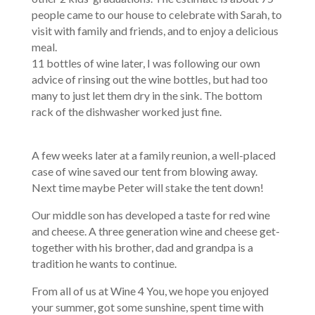
people came to our house to celebrate with Sarah, to
visit with family and friends, and to enjoy a delicious
meal.
11 bottles of wine later, I was following our own
advice of rinsing out the wine bottles, but had too
many to just let them dry in the sink. The bottom
rack of the dishwasher worked just fine.
A few weeks later at a family reunion, a well-placed
case of wine saved our tent from blowing away.
Next time maybe Peter will stake the tent down!
Our middle son has developed a taste for red wine
and cheese. A three generation wine and cheese get-
together with his brother, dad and grandpa is a
tradition he wants to continue.
From all of us at Wine 4 You, we hope you enjoyed
your summer, got some sunshine, spent time with