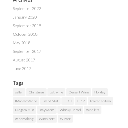
September 2022
January 2020
September 2019
October 2018
May 2018
September 2017
August 2017
June 2017
Tags
cellar
Christmas
cold wine
Dessert Wine
Holiday
IMadeMyWine
Island Mist
LE18
LE19
limited edition
Niagara Mist
staywarm
Whisky Barrel
wine kits
winemaking
Winexpert
Winter